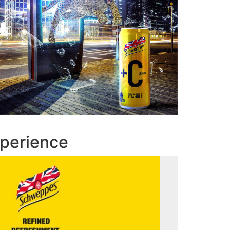
perience