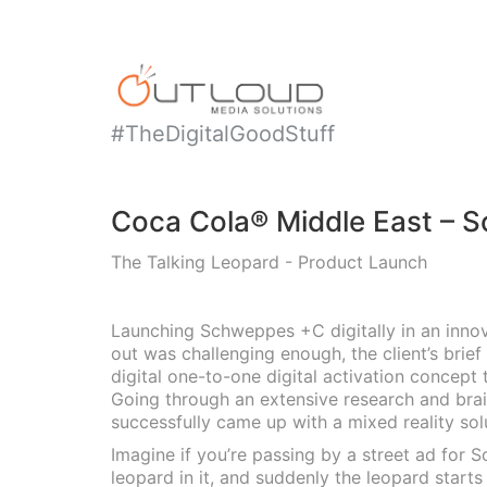
#TheDigitalGoodStuff
Coca Cola® Middle East – 
The Talking Leopard - Product Launch
Launching Schweppes +C digitally in an inno
out was challenging enough, the client’s brief
digital one-to-one digital activation concept 
Going through an extensive research and bra
successfully came up with a mixed reality sol
Imagine if you’re passing by a street ad for
leopard in it, and suddenly the leopard starts 