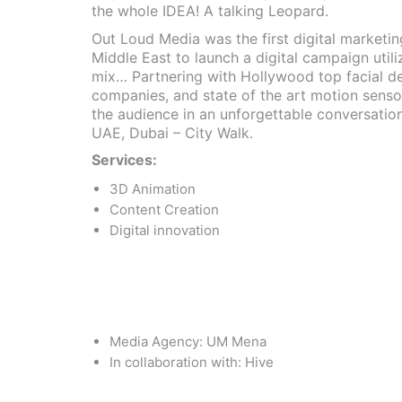
the whole IDEA! A talking Leopard.
Out Loud Media was the first digital marketi
Middle East to launch a digital campaign util
mix… Partnering with Hollywood top facial d
companies, and state of the art motion sens
the audience in an unforgettable conversation
UAE, Dubai – City Walk.
Services:
3D Animation
Content Creation
Digital innovation
Media Agency: UM Mena
In collaboration with: Hive