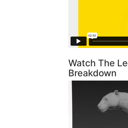
Watch The Le
Breakdown