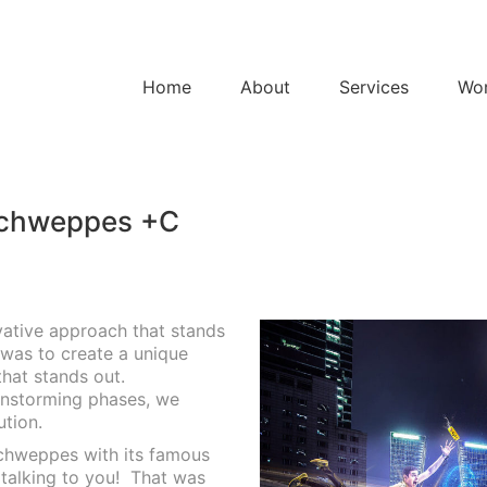
Home
About
Services
Wo
Schweppes +C
vative approach that stands
 was to create a unique
that stands out.
instorming phases, we
ution.
 Schweppes with its famous
talking to you!
That was