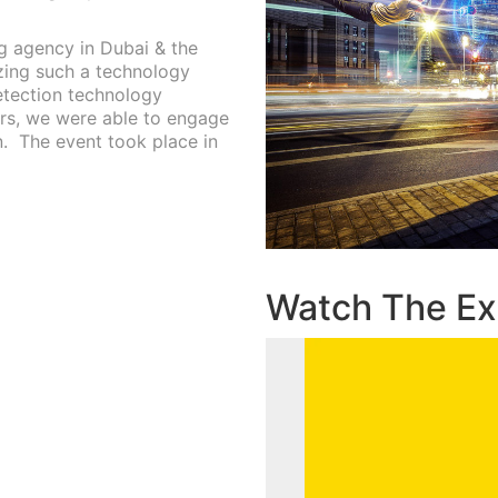
ng agency in Dubai & the
izing such a technology
etection technology
ors, we were able to engage
.
The event took place in
Watch The Ex