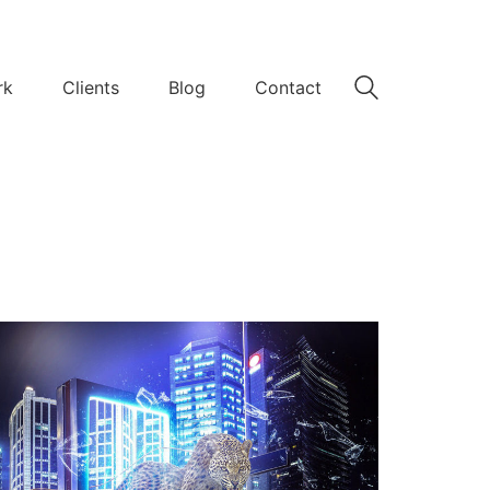
rk
Clients
Blog
Contact