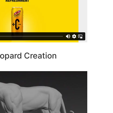
opard Creation