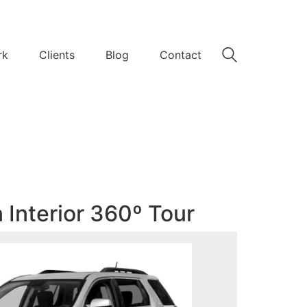
rk
Clients
Blog
Contact
 Interior 360º Tour