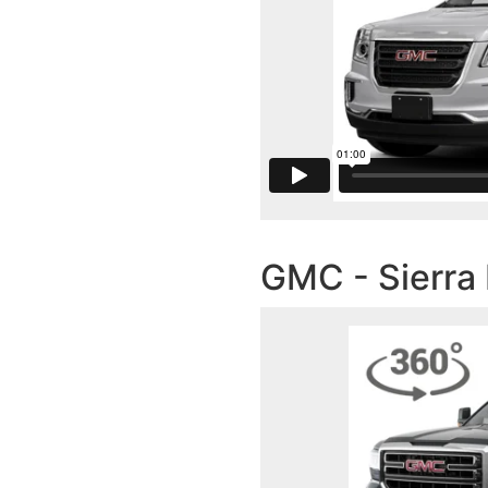
GMC - Sierra 