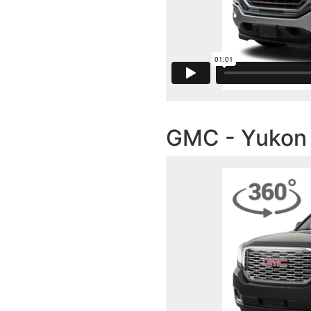
GMC - Yukon I