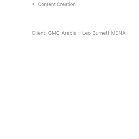
Content Creation
Client: GMC Arabia – Leo Burnett MENA