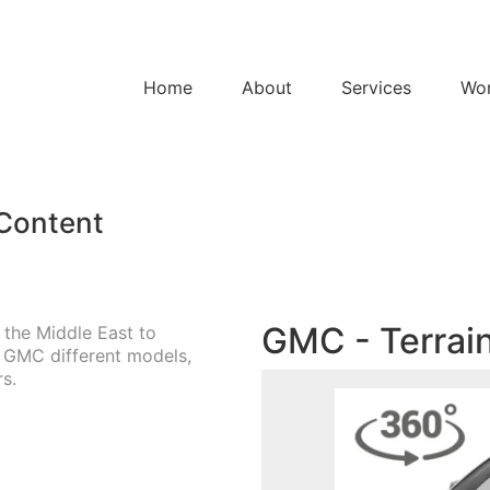
Home
About
Services
Wo
 Content
GMC - Terrain
 the Middle East to
e GMC different models,
s.