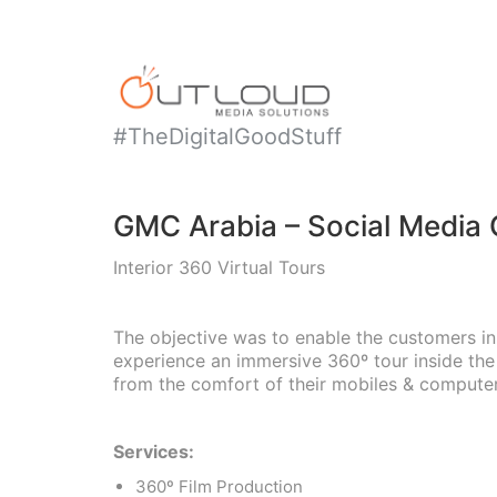
#TheDigitalGoodStuff
GMC Arabia – Social Media
Interior 360 Virtual Tours
The objective was to enable the customers in
experience an immersive 360º tour inside th
from the comfort of their mobiles & computer
Services:
360º Film Production