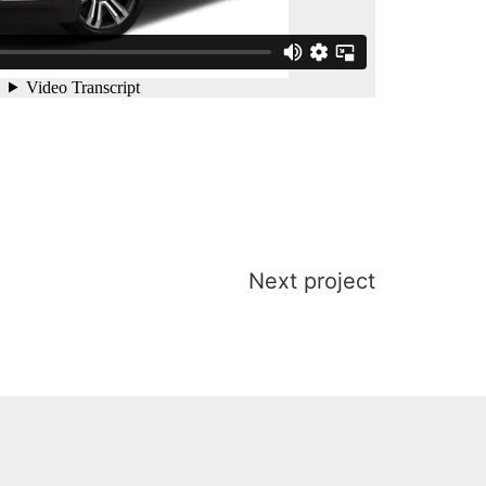
Next project