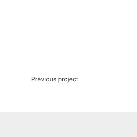
Previous project