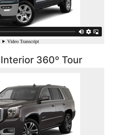
nterior 360º Tour