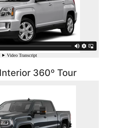
Interior 360º Tour