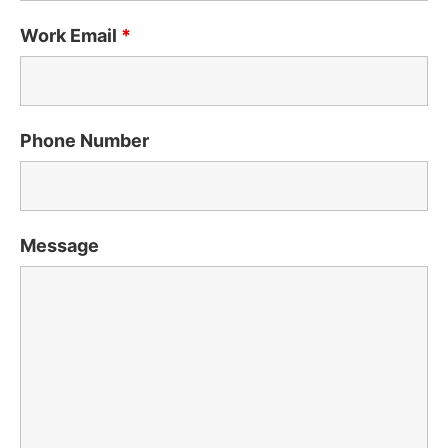
Work Email
*
Phone Number
Message