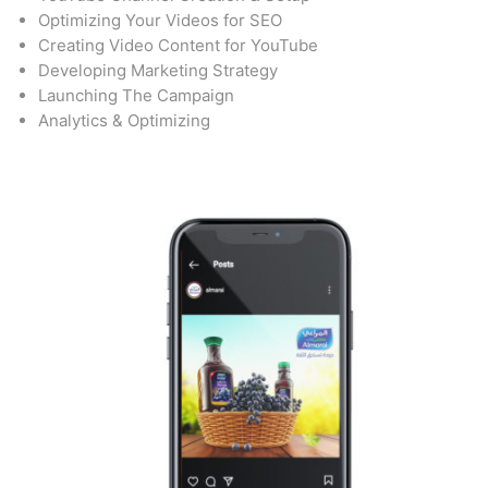
Optimizing Your Videos for SEO
Creating Video Content for YouTube
Developing Marketing Strategy
Launching The Campaign
Analytics & Optimizing