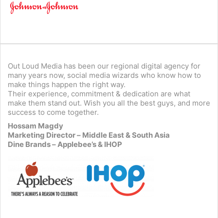
Out Loud Media has been our regional digital agency for
many years now, social media wizards who know how to
make things happen the right way.
Their experience, commitment & dedication are what
make them stand out. Wish you all the best guys, and more
success to come together.
Hossam Magdy
Marketing Director – Middle East & South Asia
Dine Brands – Applebee’s & IHOP