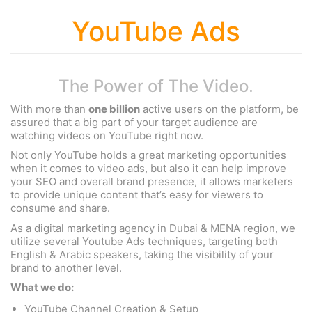
YouTube Ads
The Power of The Video.
With more than
one billion
active users on the platform, be
assured that a big part of your target audience are
watching videos on YouTube right now.
Not only YouTube holds a great marketing opportunities
when it comes to video ads, but also it can help improve
your SEO and overall brand presence, it allows marketers
to provide unique content that’s easy for viewers to
consume and share.
As a digital marketing agency in Dubai & MENA region, we
utilize several Youtube Ads techniques, targeting both
English & Arabic speakers, taking the visibility of your
brand to another level.
What we do:
YouTube Channel Creation & Setup