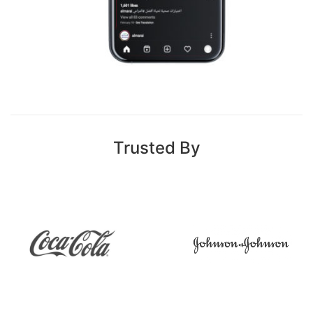
Trusted By