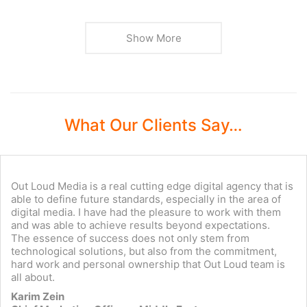
Show More
What Our Clients Say…
Out Loud Media is a real cutting edge digital agency that is
able to define future standards, especially in the area of
digital media. I have had the pleasure to work with them
and was able to achieve results beyond expectations.
The essence of success does not only stem from
technological solutions, but also from the commitment,
hard work and personal ownership that Out Loud team is
all about.
Karim Zein