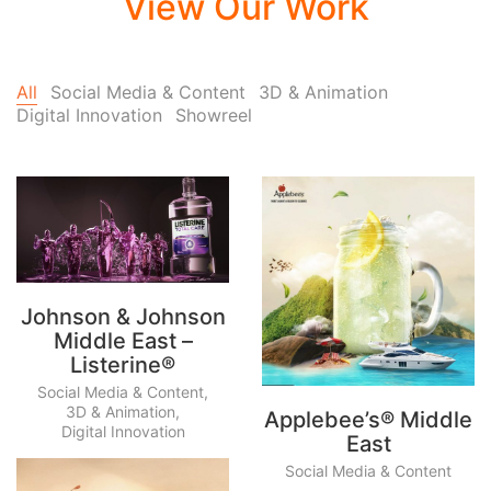
View Our Work
All
Social Media & Content
3D & Animation
Digital Innovation
Showreel
Johnson & Johnson
Middle East –
Listerine®
Social Media & Content
,
3D & Animation
,
Applebee’s® Middle
Digital Innovation
East
Social Media & Content