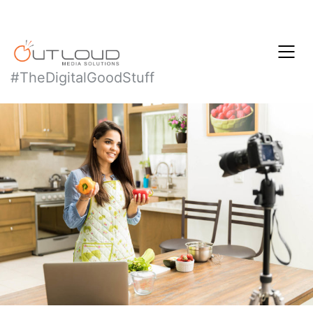
#TheDigitalGoodStuff