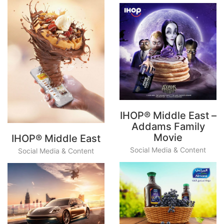
IHOP® Middle East –
Addams Family
Movie
IHOP® Middle East
Social Media & Content
Social Media & Content