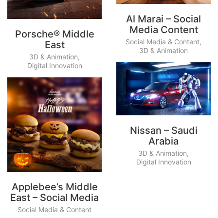
Al Marai – Social
Media Content
Porsche® Middle
Social Media & Content
,
East
3D & Animation
3D & Animation
,
Digital Innovation
Nissan – Saudi
Arabia
3D & Animation
,
Digital Innovation
Applebee’s Middle
East – Social Media
Social Media & Content