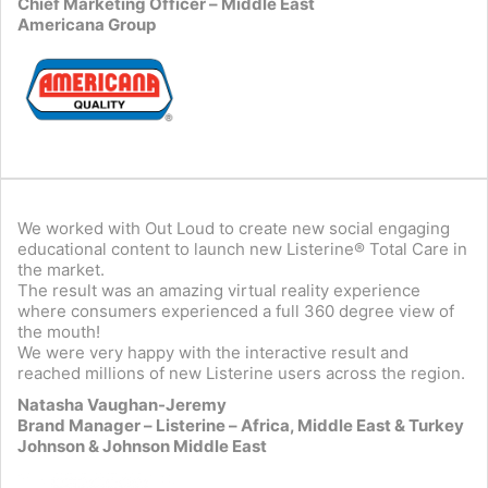
Chief Marketing Officer – Middle East
Americana Group
We worked with Out Loud to create new social engaging
educational content to launch new Listerine® Total Care in
the market.
The result was an amazing virtual reality experience
where consumers experienced a full 360 degree view of
the mouth!
We were very happy with the interactive result and
reached millions of new Listerine users across the region.
Natasha Vaughan-Jeremy
Brand Manager – Listerine – Africa, Middle East & Turkey
Johnson & Johnson Middle East