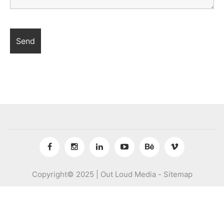
Copyright© 2025 | Out Loud Media -
Sitemap