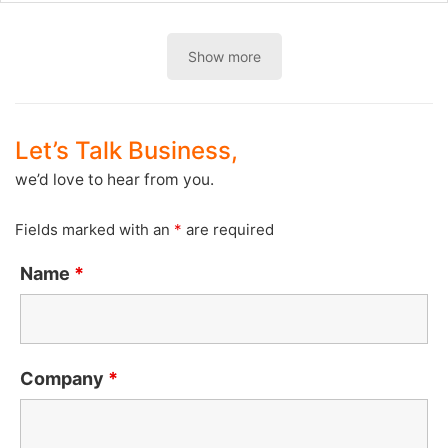
Show more
Let’s Talk Business,
we’d love to hear from you.
Fields marked with an
*
are required
Name
*
Company
*