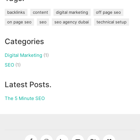
backlinks
content
digital marketing
off page seo
on page seo
seo
seo agency dubai
technical setup
Categories
Digital Marketing
(1)
SEO
(1)
Latest Posts.
The 5 Minute SEO