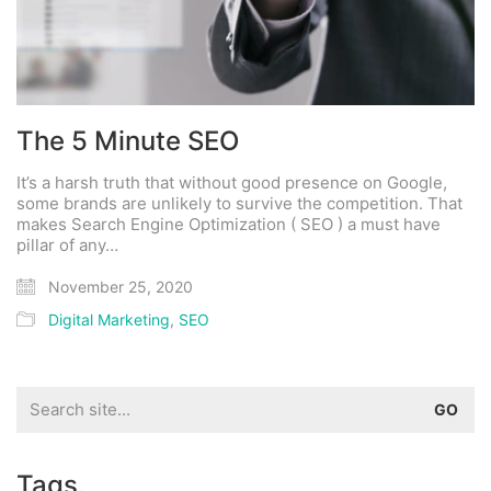
The 5 Minute SEO
It’s a harsh truth that without good presence on Google,
some brands are unlikely to survive the competition. That
makes Search Engine Optimization ( SEO ) a must have
pillar of any…
November 25, 2020
Digital Marketing
,
SEO
Search
for:
Tags.