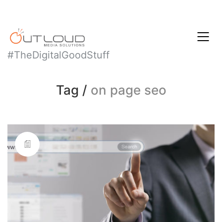
#TheDigitalGoodStuff
Tag /
on page seo