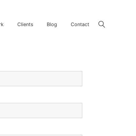
rk
Clients
Blog
Contact