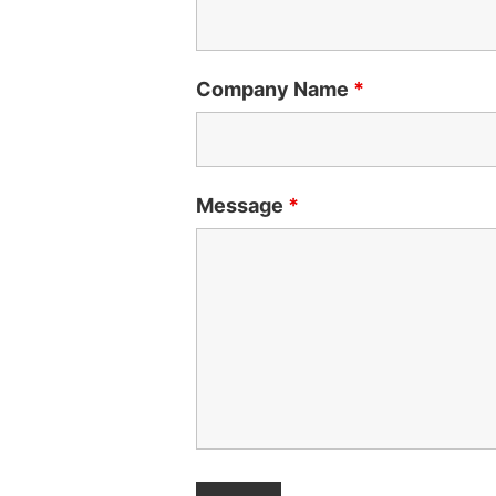
Company Name
*
Message
*