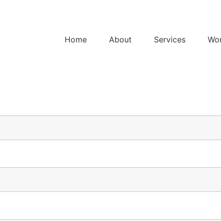
Home
About
Services
Wo