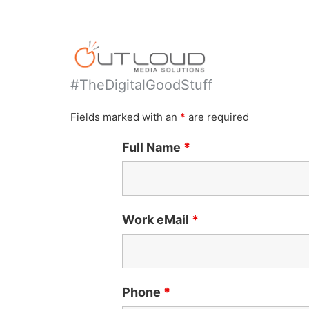
#TheDigitalGoodStuff
Fields marked with an
*
are required
Full Name
*
Work eMail
*
Phone
*