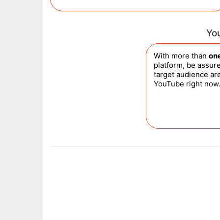
Yo
With more than
one
platform, be assure
target audience ar
YouTube right now