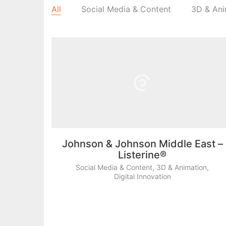
All
Social Media & Content
3D & Ani
Johnson & Johnson Middle East –
Listerine®
Social Media & Content
,
3D & Animation
,
Digital Innovation