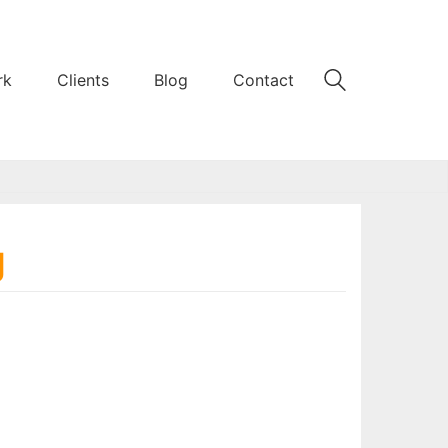
rk
Clients
Blog
Contact
g