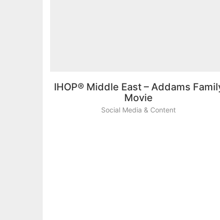
IHOP® Middle East – Addams Famil
Movie
Social Media & Content