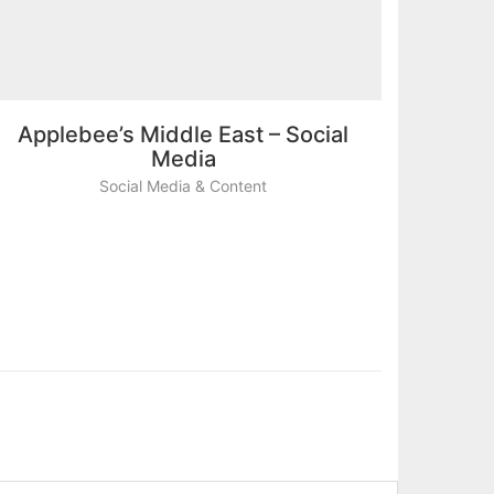
Applebee’s Middle East – Social
Media
Social Media & Content