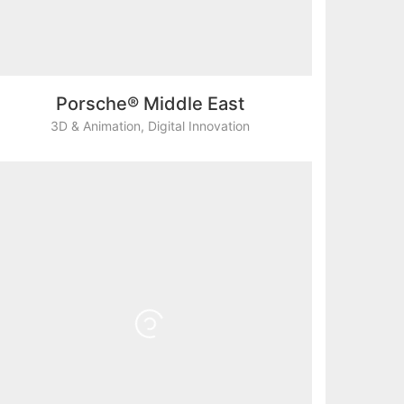
Porsche® Middle East
3D & Animation
,
Digital Innovation