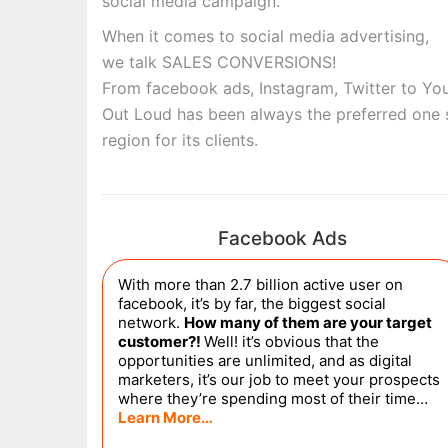
social media campaign.
When it comes to social media advertising,
we talk SALES CONVERSIONS!
From facebook ads, Instagram, Twitter to You
Out Loud has been always the preferred one 
region for its clients.
Facebook Ads
With more than 2.7 billion active user on
facebook, it’s by far, the biggest social
network.
How many of them are your target
customer?!
Well! it’s obvious that the
opportunities are unlimited, and as digital
marketers, it’s our job to meet your prospects
where they’re spending most of their time…
Learn More…