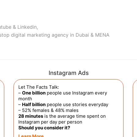
tube & Linkedin,
stop digital marketing agency in Dubai & MENA
Instagram Ads
Let The Facts Talk:
–
One billion
people use Instagram every
month
–
Half billion
people use stories everyday
– 52% females & 48% males
28 minutes
is the average time spent on
Instagram per day per person
Should you consider it?
Learn More…