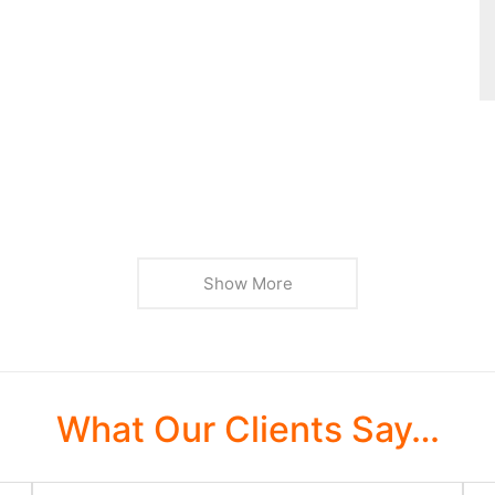
Show More
What Our Clients Say…