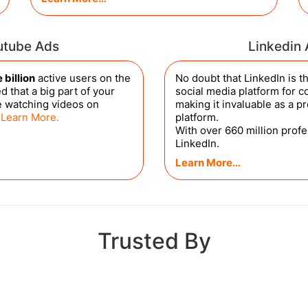
utube Ads
Linkedin
 billion
active users on the
No doubt that LinkedIn is 
d that a big part of your
social media platform for co
e watching videos on
making it invaluable as a p
.
Learn More.
platform.
With over 660 million prof
LinkedIn.
Learn More…
Trusted By