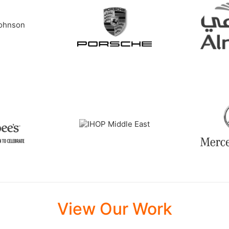
View Our Work