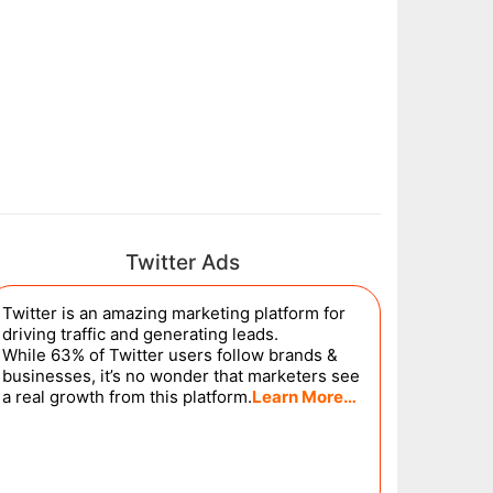
Twitter Ads
Twitter is an amazing marketing platform for
driving traffic and generating leads.
While 63% of Twitter users follow brands &
businesses, it’s no wonder that marketers see
a real growth from this platform.
Learn More…