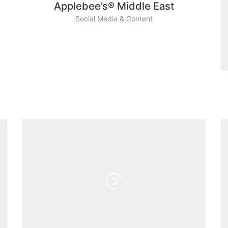
Applebee’s® Middle East
Social Media & Content