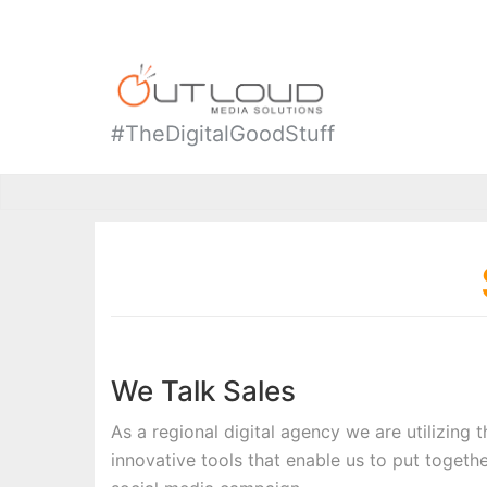
#TheDigitalGoodStuff
We Talk Sales
As a regional digital agency we are utilizing 
innovative tools that enable us to put togethe