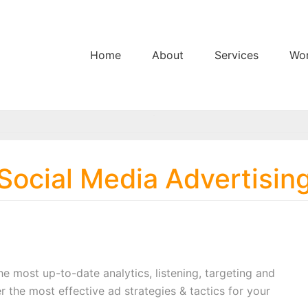
Home
About
Services
Wo
Social Media Advertisin
the most up-to-date analytics, listening, targeting and
r the most effective ad strategies & tactics for your