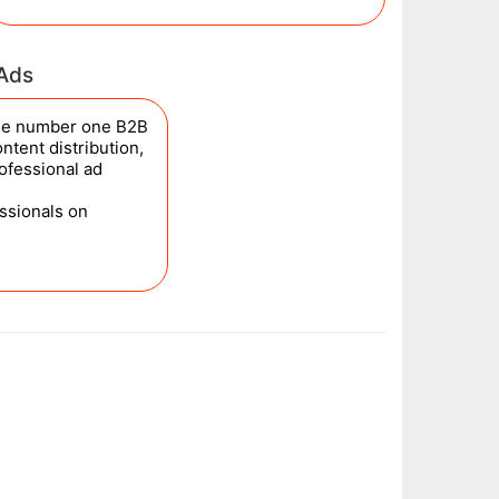
 Ads
the number one B2B
ntent distribution,
rofessional ad
essionals on