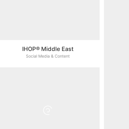
IHOP® Middle East
Social Media & Content