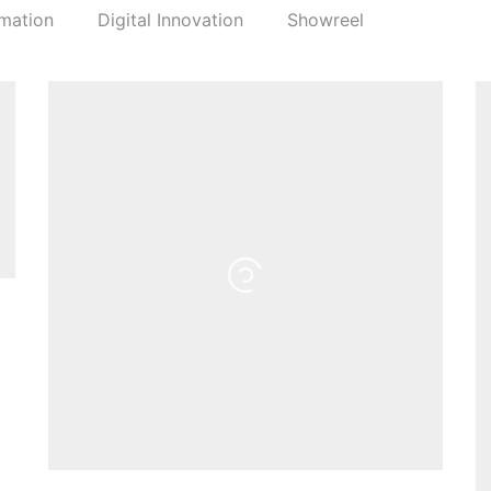
mation
Digital Innovation
Showreel