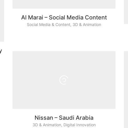
Al Marai – Social Media Content
Social Media & Content
,
3D & Animation
y
Nissan – Saudi Arabia
3D & Animation
,
Digital Innovation